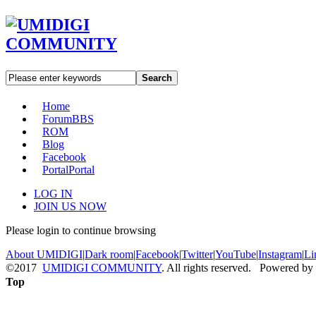
Search
Home
Forum
BBS
ROM
Blog
Facebook
Portal
Portal
LOG IN
JOIN US NOW
Please login to continue browsing
About UMIDIGI
|
Dark room
|
Facebook
|
Twitter
|
YouTube
|
Instagram
|
Li
©2017
UMIDIGI COMMUNITY
. All rights reserved. Powered by
Top