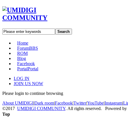
Search
Home
Forum
BBS
ROM
Blog
Facebook
Portal
Portal
LOG IN
JOIN US NOW
Please login to continue browsing
About UMIDIGI
|
Dark room
|
Facebook
|
Twitter
|
YouTube
|
Instagram
|
Li
©2017
UMIDIGI COMMUNITY
. All rights reserved. Powered by
Top