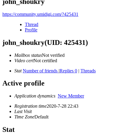
john_shoukry
https://community.umidigi.com/?425431
Thread
Profile
john_shoukry
(UID: 425431)
Mailbox status
Not verified
Video cert
Not certified
Stat
Number of friends
|
Replies 0
|
Threads
Active profile
Application dynamics
New Member
Registration time
2020-7-28 22:43
Last Visit
Time Zone
Default
Stat