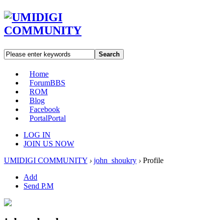
Search
Home
Forum
BBS
ROM
Blog
Facebook
Portal
Portal
LOG IN
JOIN US NOW
UMIDIGI COMMUNITY
›
john_shoukry
›
Profile
Add
Send P.M