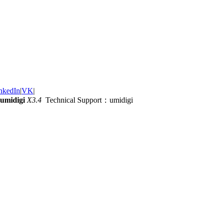
nkedIn
|
VK
|
umidigi
X3.4
Technical Support：umidigi