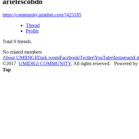
arielescobdo
https://community.umidigi.com/?425185
Thread
Profile
Total
0
friends.
No related members
About UMIDIGI
|
Dark room
|
Facebook
|
Twitter
|
YouTube
|
Instagram
|
Li
©2017
UMIDIGI COMMUNITY
. All rights reserved. Powered by
Top