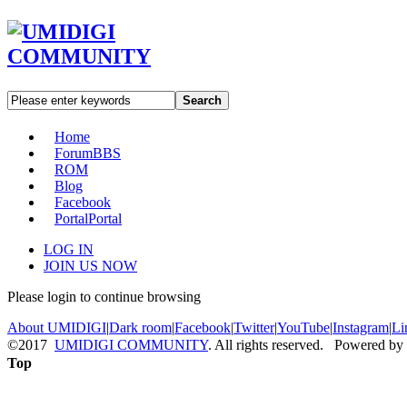
Search
Home
Forum
BBS
ROM
Blog
Facebook
Portal
Portal
LOG IN
JOIN US NOW
Please login to continue browsing
About UMIDIGI
|
Dark room
|
Facebook
|
Twitter
|
YouTube
|
Instagram
|
Li
©2017
UMIDIGI COMMUNITY
. All rights reserved. Powered by
Top