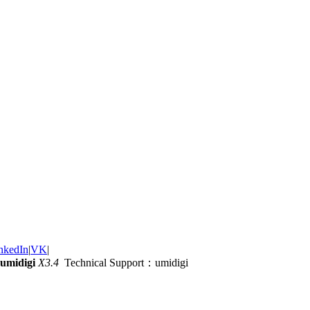
nkedIn
|
VK
|
umidigi
X3.4
Technical Support：umidigi