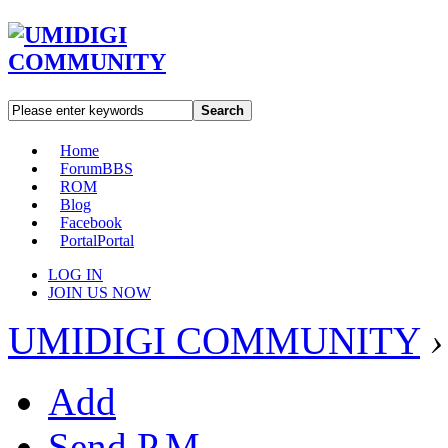
Search
Home
Forum
BBS
ROM
Blog
Facebook
Portal
Portal
LOG IN
JOIN US NOW
UMIDIGI COMMUNITY
›
Add
Send P.M