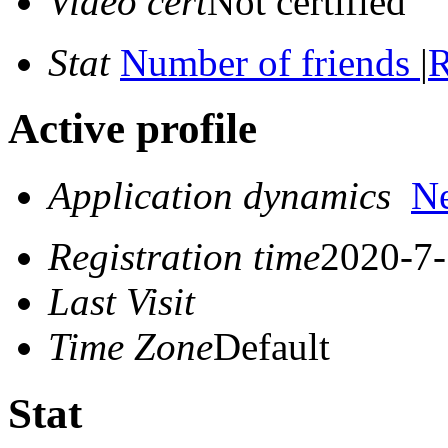
Video cert
Not certified
Stat
Number of friends
|
R
Active profile
Application dynamics
N
Registration time
2020-7-
Last Visit
Time Zone
Default
Stat