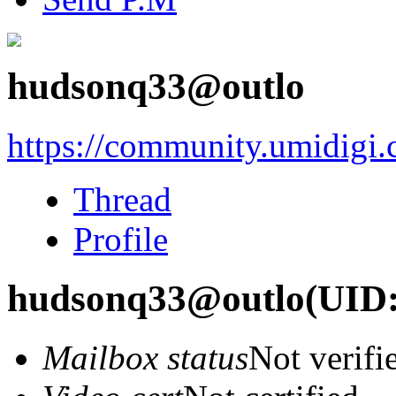
hudsonq33@outlo
https://community.umidigi
Thread
Profile
hudsonq33@outlo
(UID:
Mailbox status
Not verifi