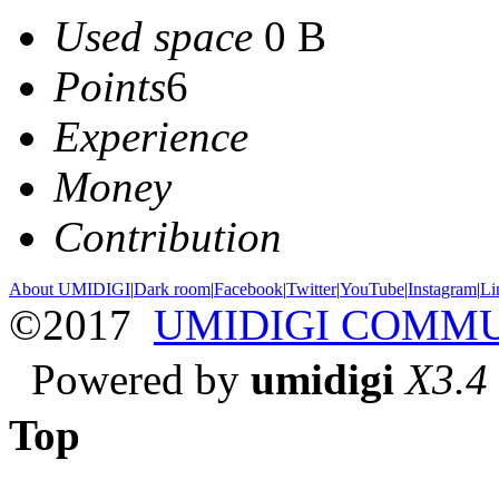
Used space
0 B
Points
6
Experience
Money
Contribution
About UMIDIGI
|
Dark room
|
Facebook
|
Twitter
|
YouTube
|
Instagram
|
Li
©2017
UMIDIGI COMM
Powered by
umidigi
X3.4
Top