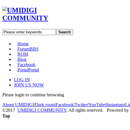
Search
Home
Forum
BBS
ROM
Blog
Facebook
Portal
Portal
LOG IN
JOIN US NOW
Please login to continue browsing
About UMIDIGI
|
Dark room
|
Facebook
|
Twitter
|
YouTube
|
Instagram
|
Li
©2017
UMIDIGI COMMUNITY
. All rights reserved. Powered by
Top