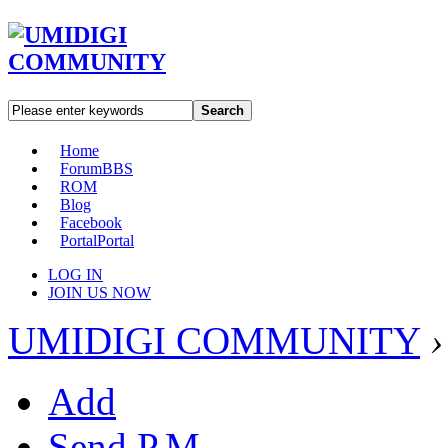
Search
Home
Forum
BBS
ROM
Blog
Facebook
Portal
Portal
LOG IN
JOIN US NOW
UMIDIGI COMMUNITY
›
Add
Send P.M