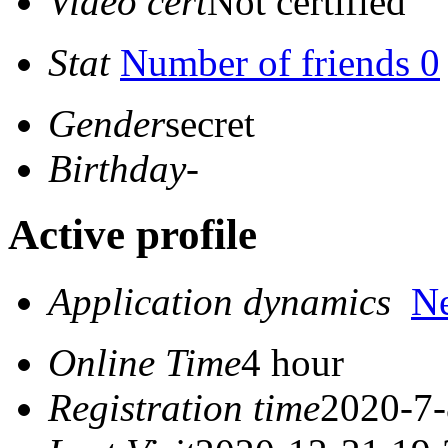
Video cert
Not certified
Stat
Number of friends 0
Gender
secret
Birthday
-
Active profile
Application dynamics
N
Online Time
4 hour
Registration time
2020-7-