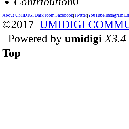
Contribution
0
About UMIDIGI
|
Dark room
|
Facebook
|
Twitter
|
YouTube
|
Instagram
|
Li
©2017
UMIDIGI COMM
Powered by
umidigi
X3.4
Top