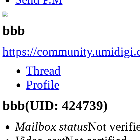
bbb
https://community.umidigi
Thread
Profile
bbb
(UID: 424739)
Mailbox status
Not verifi