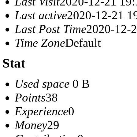
Last Visit
2020-12-21 19:
Last active
2020-12-21 1
Last Post Time
2020-12-2
Time Zone
Default
Stat
Used space
0 B
Points
38
Experience
0
Money
29