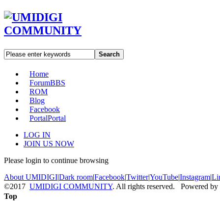
Search
Home
Forum
BBS
ROM
Blog
Facebook
Portal
Portal
LOG IN
JOIN US NOW
Please login to continue browsing
About UMIDIGI
|
Dark room
|
Facebook
|
Twitter
|
YouTube
|
Instagram
|
Li
©2017
UMIDIGI COMMUNITY
. All rights reserved. Powered by
Top