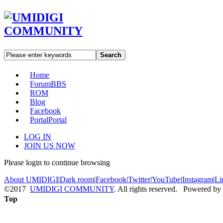
Search
Home
Forum
BBS
ROM
Blog
Facebook
Portal
Portal
LOG IN
JOIN US NOW
Please login to continue browsing
About UMIDIGI
|
Dark room
|
Facebook
|
Twitter
|
YouTube
|
Instagram
|
Li
©2017
UMIDIGI COMMUNITY
. All rights reserved. Powered by
Top