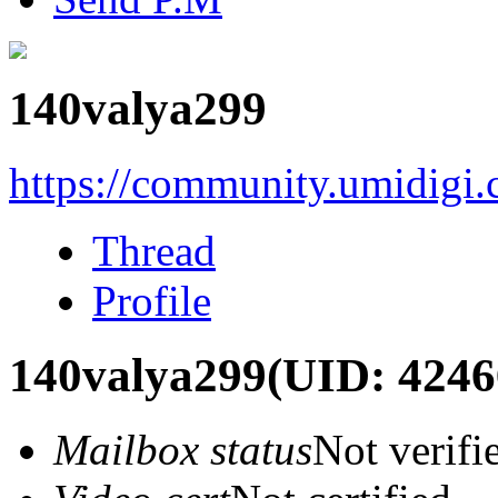
140valya299
https://community.umidigi
Thread
Profile
140valya299
(UID: 4246
Mailbox status
Not verifi