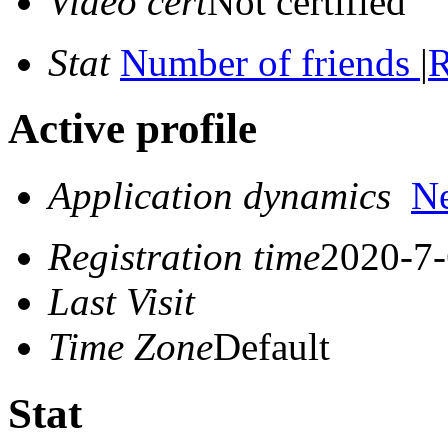
Video cert
Not certified
Stat
Number of friends
|
R
Active profile
Application dynamics
N
Registration time
2020-7-
Last Visit
Time Zone
Default
Stat