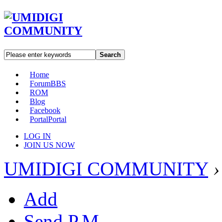
Search
Home
Forum
BBS
ROM
Blog
Facebook
Portal
Portal
LOG IN
JOIN US NOW
UMIDIGI COMMUNITY
›
Add
Send P.M