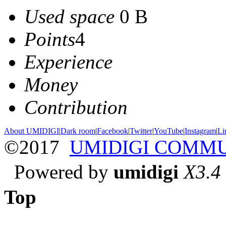
Used space
0 B
Points
4
Experience
Money
Contribution
About UMIDIGI
|
Dark room
|
Facebook
|
Twitter
|
YouTube
|
Instagram
|
Li
©2017
UMIDIGI COMM
Powered by
umidigi
X3.4
Top