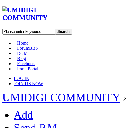
Search
Home
Forum
BBS
ROM
Blog
Facebook
Portal
Portal
LOG IN
JOIN US NOW
UMIDIGI COMMUNITY
›
Add
Send P.M