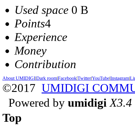
Used space
0 B
Points
4
Experience
Money
Contribution
About UMIDIGI
|
Dark room
|
Facebook
|
Twitter
|
YouTube
|
Instagram
|
Li
©2017
UMIDIGI COMM
Powered by
umidigi
X3.4
Top