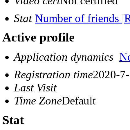
Video cert
Not certified
Stat
Number of friends
|
R
Active profile
Application dynamics
N
Registration time
2020-7-
Last Visit
Time Zone
Default
Stat