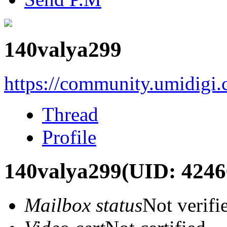
140valya299
https://community.umidigi
Thread
Profile
140valya299
(UID: 4246
Mailbox status
Not verifi