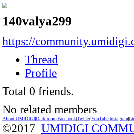
140valya299
https://community.umidigi
Thread
Profile
Total
0
friends.
No related members
About UMIDIGI
|
Dark room
|
Facebook
|
Twitter
|
YouTube
|
Instagram
|
Li
©2017
UMIDIGI COMM