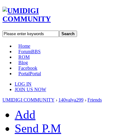
Search
Home
Forum
BBS
ROM
Blog
Facebook
Portal
Portal
LOG IN
JOIN US NOW
UMIDIGI COMMUNITY
›
140valya299
›
Friends
Add
Send P.M