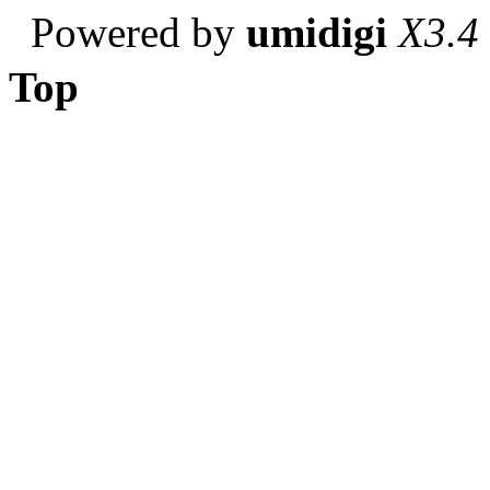
Powered by
umidigi
X3.4
Top