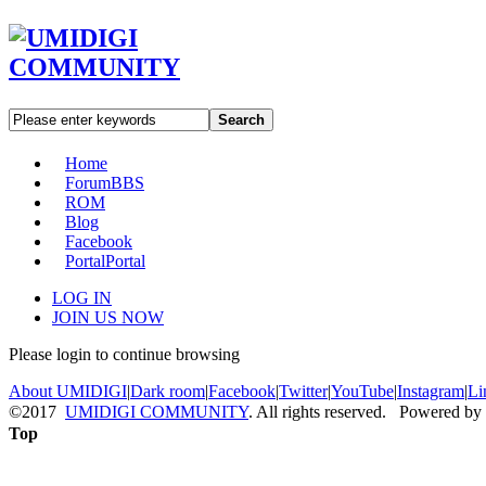
Search
Home
Forum
BBS
ROM
Blog
Facebook
Portal
Portal
LOG IN
JOIN US NOW
Please login to continue browsing
About UMIDIGI
|
Dark room
|
Facebook
|
Twitter
|
YouTube
|
Instagram
|
Li
©2017
UMIDIGI COMMUNITY
. All rights reserved. Powered by
Top