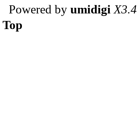
Powered by
umidigi
X3.4
Top