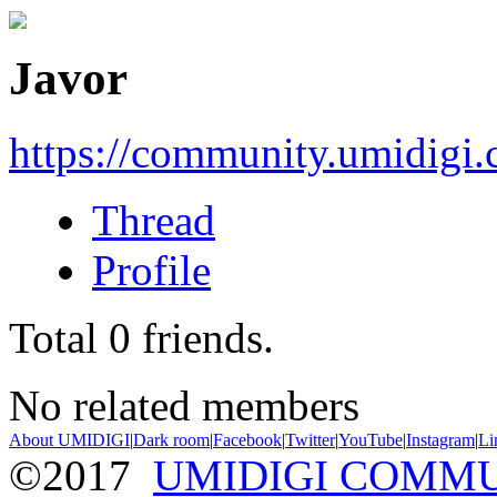
Javor
https://community.umidigi
Thread
Profile
Total
0
friends.
No related members
About UMIDIGI
|
Dark room
|
Facebook
|
Twitter
|
YouTube
|
Instagram
|
Li
©2017
UMIDIGI COMM