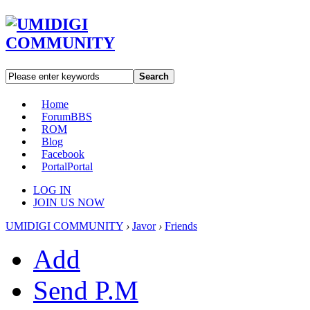
Search
Home
Forum
BBS
ROM
Blog
Facebook
Portal
Portal
LOG IN
JOIN US NOW
UMIDIGI COMMUNITY
›
Javor
›
Friends
Add
Send P.M