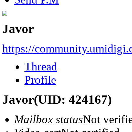
Javor
https://community.umidigi
Thread
Profile
Javor
(UID: 424167)
Mailbox status
Not verifi