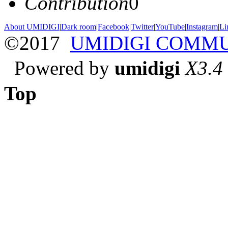
Contribution
0
About UMIDIGI
|
Dark room
|
Facebook
|
Twitter
|
YouTube
|
Instagram
|
Li
©2017
UMIDIGI COMM
Powered by
umidigi
X3.4
Top