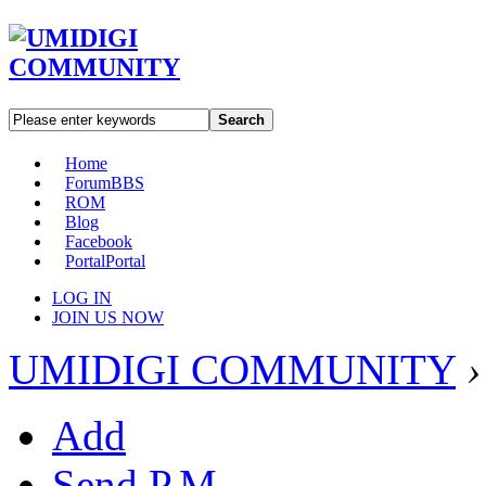
Search
Home
Forum
BBS
ROM
Blog
Facebook
Portal
Portal
LOG IN
JOIN US NOW
UMIDIGI COMMUNITY
›
Add
Send P.M