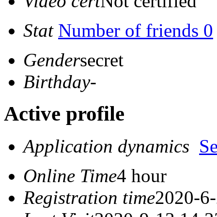
Video cert
Not certified
Stat
Number of friends 0
Gender
secret
Birthday
-
Active profile
Application dynamics
S
Online Time
4 hour
Registration time
2020-6-