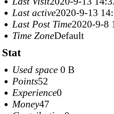
Last Visit
2020-9-13 14:3
Last active
2020-9-13 14
Last Post Time
2020-9-8 
Time Zone
Default
Stat
Used space
0 B
Points
52
Experience
0
Money
47