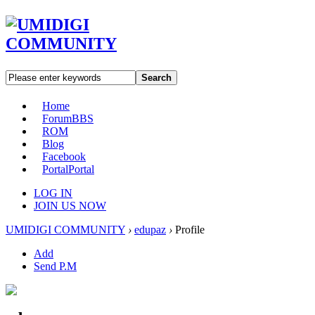
Search
Home
Forum
BBS
ROM
Blog
Facebook
Portal
Portal
LOG IN
JOIN US NOW
UMIDIGI COMMUNITY
›
edupaz
›
Profile
Add
Send P.M