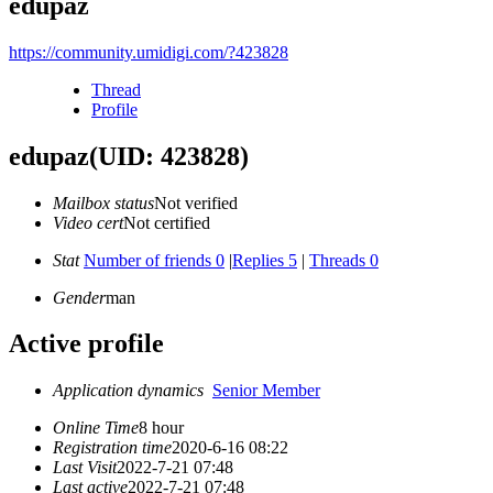
edupaz
https://community.umidigi.com/?423828
Thread
Profile
edupaz
(UID: 423828)
Mailbox status
Not verified
Video cert
Not certified
Stat
Number of friends 0
|
Replies 5
|
Threads 0
Gender
man
Active profile
Application dynamics
Senior Member
Online Time
8 hour
Registration time
2020-6-16 08:22
Last Visit
2022-7-21 07:48
Last active
2022-7-21 07:48