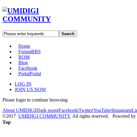
Search
Home
Forum
BBS
ROM
Blog
Facebook
Portal
Portal
LOG IN
JOIN US NOW
Please login to continue browsing
About UMIDIGI
|
Dark room
|
Facebook
|
Twitter
|
YouTube
|
Instagram
|
Li
©2017
UMIDIGI COMMUNITY
. All rights reserved. Powered by
Top