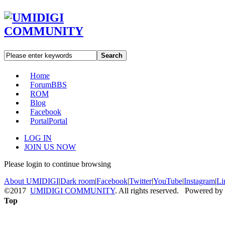
Search
Home
Forum
BBS
ROM
Blog
Facebook
Portal
Portal
LOG IN
JOIN US NOW
Please login to continue browsing
About UMIDIGI
|
Dark room
|
Facebook
|
Twitter
|
YouTube
|
Instagram
|
Li
©2017
UMIDIGI COMMUNITY
. All rights reserved. Powered by
Top