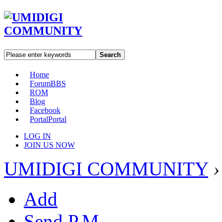
Search
Home
Forum
BBS
ROM
Blog
Facebook
Portal
Portal
LOG IN
JOIN US NOW
UMIDIGI COMMUNITY
›
Add
Send P.M