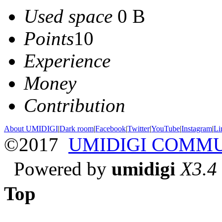
Used space
0 B
Points
10
Experience
Money
Contribution
About UMIDIGI
|
Dark room
|
Facebook
|
Twitter
|
YouTube
|
Instagram
|
Li
©2017
UMIDIGI COMM
Powered by
umidigi
X3.4
Top