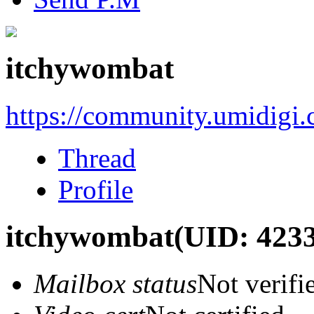
itchywombat
https://community.umidigi
Thread
Profile
itchywombat
(UID: 423
Mailbox status
Not verifi