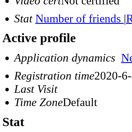
Video cert
Not certified
Stat
Number of friends
|
R
Active profile
Application dynamics
N
Registration time
2020-6-
Last Visit
Time Zone
Default
Stat