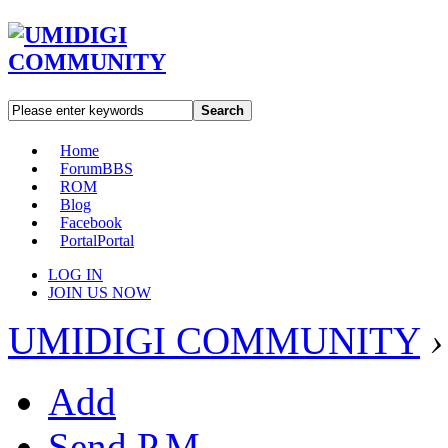
Search
Home
Forum
BBS
ROM
Blog
Facebook
Portal
Portal
LOG IN
JOIN US NOW
UMIDIGI COMMUNITY
›
Add
Send P.M