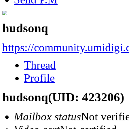
hudsonq
https://community.umidigi
Thread
Profile
hudsonq
(UID: 423206)
Mailbox status
Not verifi