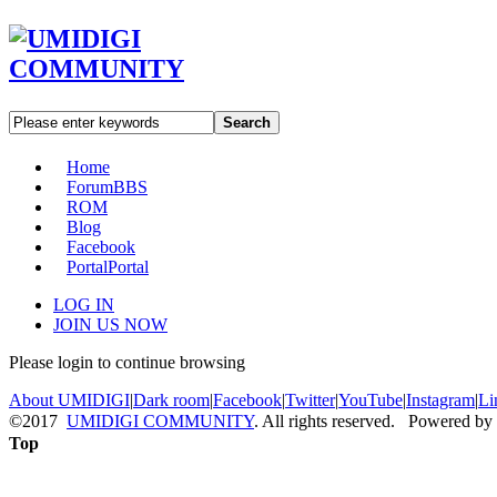
Search
Home
Forum
BBS
ROM
Blog
Facebook
Portal
Portal
LOG IN
JOIN US NOW
Please login to continue browsing
About UMIDIGI
|
Dark room
|
Facebook
|
Twitter
|
YouTube
|
Instagram
|
Li
©2017
UMIDIGI COMMUNITY
. All rights reserved. Powered by
Top