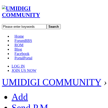
Search
Home
Forum
BBS
ROM
Blog
Facebook
Portal
Portal
LOG IN
JOIN US NOW
UMIDIGI COMMUNITY
›
Add
Send P.M