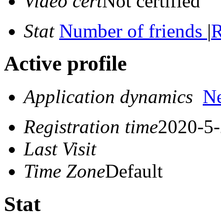
Video cert
Not certified
Stat
Number of friends
|
R
Active profile
Application dynamics
N
Registration time
2020-5-
Last Visit
Time Zone
Default
Stat