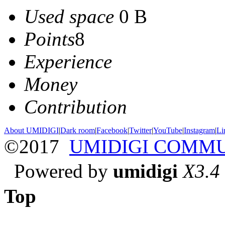
Used space
0 B
Points
8
Experience
Money
Contribution
About UMIDIGI
|
Dark room
|
Facebook
|
Twitter
|
YouTube
|
Instagram
|
Li
©2017
UMIDIGI COMM
Powered by
umidigi
X3.4
Top