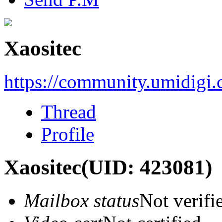
Xaositec
https://community.umidigi
Thread
Profile
Xaositec
(UID: 423081)
Mailbox status
Not verifi