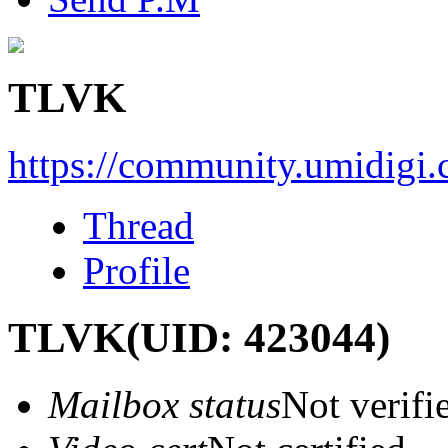
TLVK
https://community.umidigi
Thread
Profile
TLVK
(UID: 423044)
Mailbox status
Not verifi