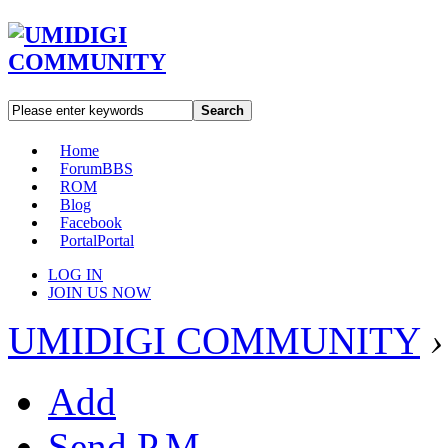
Search
Home
Forum
BBS
ROM
Blog
Facebook
Portal
Portal
LOG IN
JOIN US NOW
UMIDIGI COMMUNITY
›
Add
Send P.M