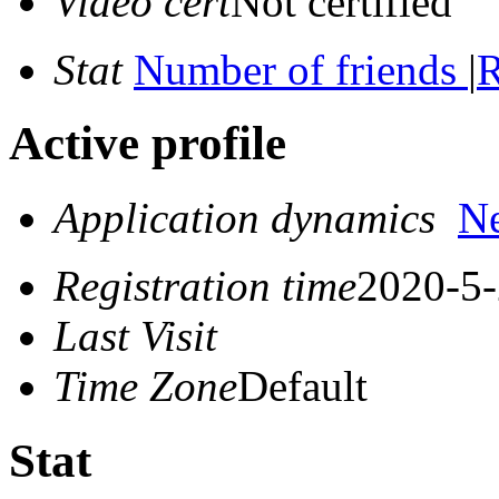
Video cert
Not certified
Stat
Number of friends
|
R
Active profile
Application dynamics
N
Registration time
2020-5-
Last Visit
Time Zone
Default
Stat