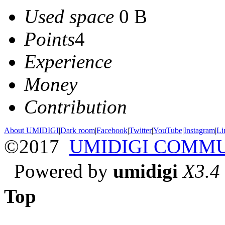
Used space
0 B
Points
4
Experience
Money
Contribution
About UMIDIGI
|
Dark room
|
Facebook
|
Twitter
|
YouTube
|
Instagram
|
Li
©2017
UMIDIGI COMM
Powered by
umidigi
X3.4
Top