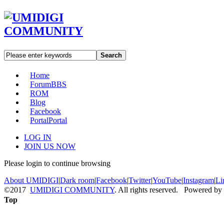
Search
Home
Forum
BBS
ROM
Blog
Facebook
Portal
Portal
LOG IN
JOIN US NOW
Please login to continue browsing
About UMIDIGI
|
Dark room
|
Facebook
|
Twitter
|
YouTube
|
Instagram
|
Li
©2017
UMIDIGI COMMUNITY
. All rights reserved. Powered by
Top