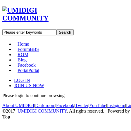
Search
Home
Forum
BBS
ROM
Blog
Facebook
Portal
Portal
LOG IN
JOIN US NOW
Please login to continue browsing
About UMIDIGI
|
Dark room
|
Facebook
|
Twitter
|
YouTube
|
Instagram
|
Li
©2017
UMIDIGI COMMUNITY
. All rights reserved. Powered by
Top