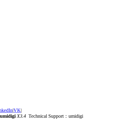
nkedIn
|
VK
|
umidigi
X3.4
Technical Support：umidigi