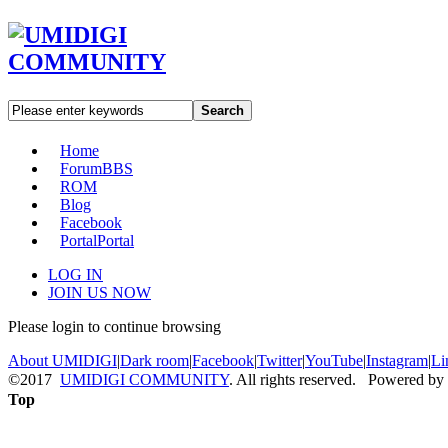
Search
Home
Forum
BBS
ROM
Blog
Facebook
Portal
Portal
LOG IN
JOIN US NOW
Please login to continue browsing
About UMIDIGI
|
Dark room
|
Facebook
|
Twitter
|
YouTube
|
Instagram
|
Li
©2017
UMIDIGI COMMUNITY
. All rights reserved. Powered by
Top