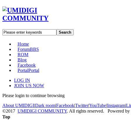
Search
Home
Forum
BBS
ROM
Blog
Facebook
Portal
Portal
LOG IN
JOIN US NOW
Please login to continue browsing
About UMIDIGI
|
Dark room
|
Facebook
|
Twitter
|
YouTube
|
Instagram
|
Li
©2017
UMIDIGI COMMUNITY
. All rights reserved. Powered by
Top