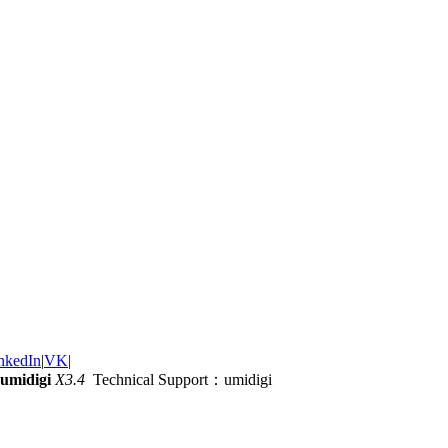
nkedIn
|
VK
|
umidigi
X3.4
Technical Support：umidigi