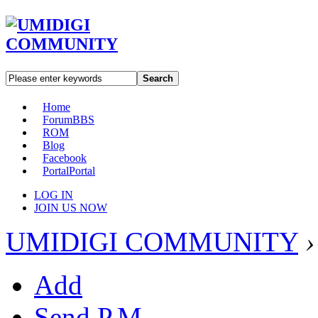
Search
Home
Forum
BBS
ROM
Blog
Facebook
Portal
Portal
LOG IN
JOIN US NOW
UMIDIGI COMMUNITY
›
Add
Send P.M