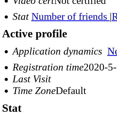
Video cert
Not certified
Stat
Number of friends
|
R
Active profile
Application dynamics
N
Registration time
2020-5-
Last Visit
Time Zone
Default
Stat