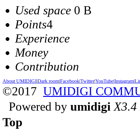
Used space
0 B
Points
4
Experience
Money
Contribution
About UMIDIGI
|
Dark room
|
Facebook
|
Twitter
|
YouTube
|
Instagram
|
Li
©2017
UMIDIGI COMM
Powered by
umidigi
X3.4
Top