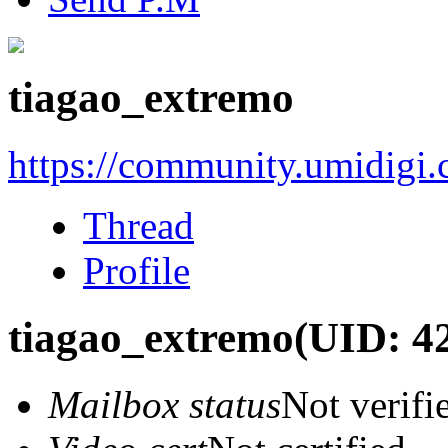
tiagao_extremo
https://community.umidigi
Thread
Profile
tiagao_extremo
(UID: 4
Mailbox status
Not verifi