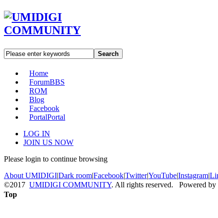
Search
Home
Forum
BBS
ROM
Blog
Facebook
Portal
Portal
LOG IN
JOIN US NOW
Please login to continue browsing
About UMIDIGI
|
Dark room
|
Facebook
|
Twitter
|
YouTube
|
Instagram
|
Li
©2017
UMIDIGI COMMUNITY
. All rights reserved. Powered by
Top