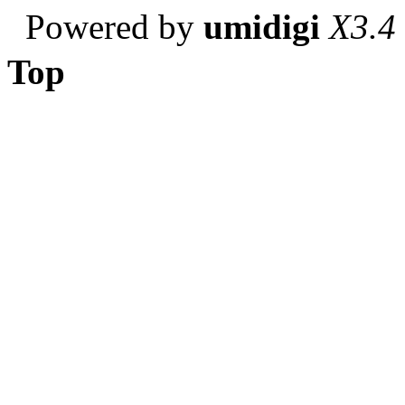
Powered by
umidigi
X3.4
Top