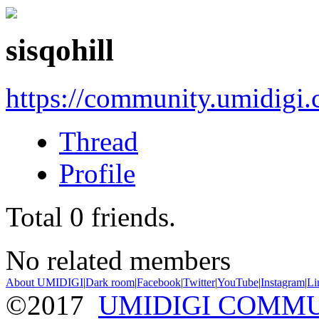
sisqohill
https://community.umidigi
Thread
Profile
Total
0
friends.
No related members
About UMIDIGI
|
Dark room
|
Facebook
|
Twitter
|
YouTube
|
Instagram
|
Li
©2017
UMIDIGI COMM