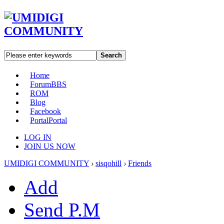
Search
Home
Forum
BBS
ROM
Blog
Facebook
Portal
Portal
LOG IN
JOIN US NOW
UMIDIGI COMMUNITY
›
sisqohill
›
Friends
Add
Send P.M