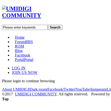
Search
Home
Forum
BBS
ROM
Blog
Facebook
Portal
Portal
LOG IN
JOIN US NOW
Please login to continue browsing
About UMIDIGI
|
Dark room
|
Facebook
|
Twitter
|
YouTube
|
Instagram
|
Li
©2017
UMIDIGI COMMUNITY
. All rights reserved. Powered by
Top