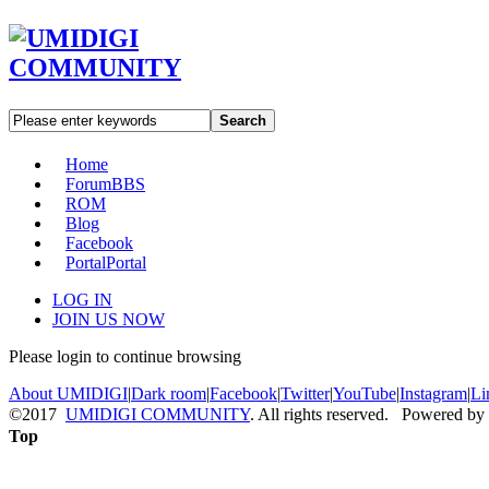
Search
Home
Forum
BBS
ROM
Blog
Facebook
Portal
Portal
LOG IN
JOIN US NOW
Please login to continue browsing
About UMIDIGI
|
Dark room
|
Facebook
|
Twitter
|
YouTube
|
Instagram
|
Li
©2017
UMIDIGI COMMUNITY
. All rights reserved. Powered by
Top