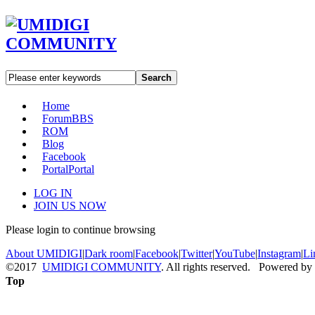
Search
Home
Forum
BBS
ROM
Blog
Facebook
Portal
Portal
LOG IN
JOIN US NOW
Please login to continue browsing
About UMIDIGI
|
Dark room
|
Facebook
|
Twitter
|
YouTube
|
Instagram
|
Li
©2017
UMIDIGI COMMUNITY
. All rights reserved. Powered by
Top