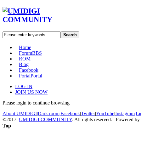
Search
Home
Forum
BBS
ROM
Blog
Facebook
Portal
Portal
LOG IN
JOIN US NOW
Please login to continue browsing
About UMIDIGI
|
Dark room
|
Facebook
|
Twitter
|
YouTube
|
Instagram
|
Li
©2017
UMIDIGI COMMUNITY
. All rights reserved. Powered by
Top