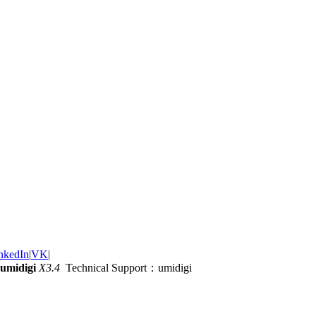
nkedIn
|
VK
|
umidigi
X3.4
Technical Support：umidigi