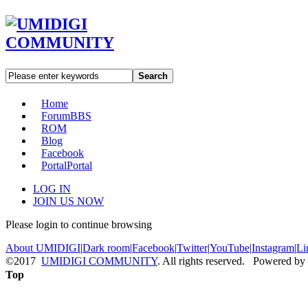
Search
Home
Forum
BBS
ROM
Blog
Facebook
Portal
Portal
LOG IN
JOIN US NOW
Please login to continue browsing
About UMIDIGI
|
Dark room
|
Facebook
|
Twitter
|
YouTube
|
Instagram
|
Li
©2017
UMIDIGI COMMUNITY
. All rights reserved. Powered by
Top