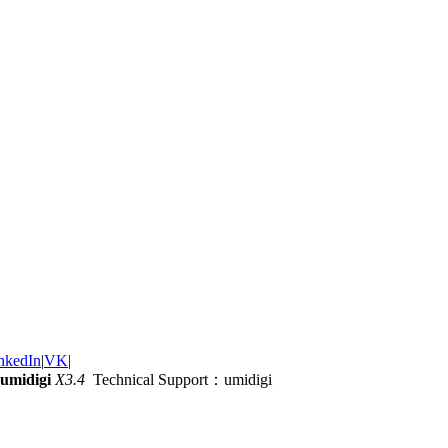
nkedIn
|
VK
|
umidigi
X3.4
Technical Support：umidigi