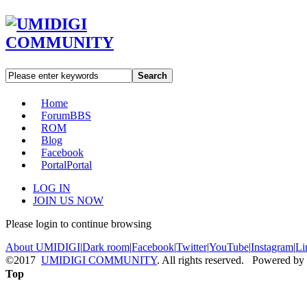
Search
Home
Forum
BBS
ROM
Blog
Facebook
Portal
Portal
LOG IN
JOIN US NOW
Please login to continue browsing
About UMIDIGI
|
Dark room
|
Facebook
|
Twitter
|
YouTube
|
Instagram
|
Li
©2017
UMIDIGI COMMUNITY
. All rights reserved. Powered by
Top