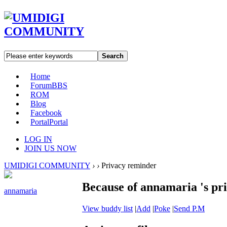
Search
Home
Forum
BBS
ROM
Blog
Facebook
Portal
Portal
LOG IN
JOIN US NOW
UMIDIGI COMMUNITY
›
›
Privacy reminder
Because of annamaria 's pri
annamaria
View buddy list
|
Add
|
Poke
|
Send P.M