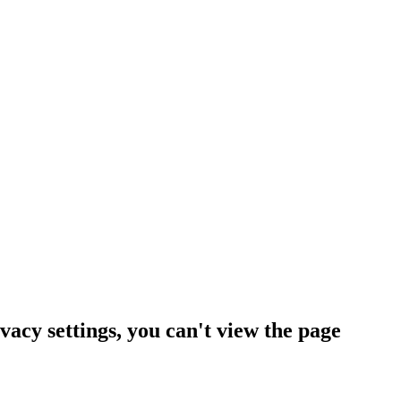
vacy settings, you can't view the page