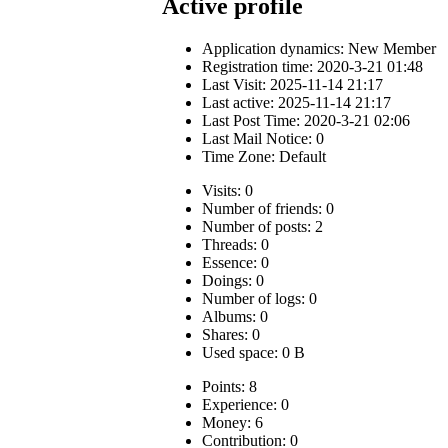
Active profile
Application dynamics:
New Member
Registration time: 2020-3-21 01:48
Last Visit: 2025-11-14 21:17
Last active: 2025-11-14 21:17
Last Post Time: 2020-3-21 02:06
Last Mail Notice: 0
Time Zone: Default
Visits: 0
Number of friends: 0
Number of posts: 2
Threads: 0
Essence: 0
Doings: 0
Number of logs: 0
Albums: 0
Shares: 0
Used space: 0 B
Points: 8
Experience: 0
Money: 6
Contribution: 0