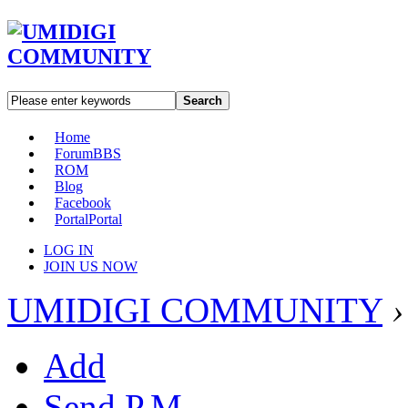
Search
Home
Forum
BBS
ROM
Blog
Facebook
Portal
Portal
LOG IN
JOIN US NOW
UMIDIGI COMMUNITY
›
Add
Send P.M