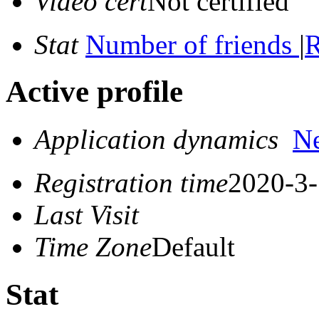
Video cert
Not certified
Stat
Number of friends
|
R
Active profile
Application dynamics
N
Registration time
2020-3-
Last Visit
Time Zone
Default
Stat