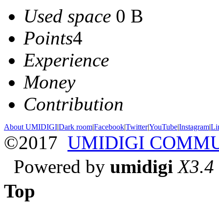
Used space
0 B
Points
4
Experience
Money
Contribution
About UMIDIGI
|
Dark room
|
Facebook
|
Twitter
|
YouTube
|
Instagram
|
Li
©2017
UMIDIGI COMM
Powered by
umidigi
X3.4
Top