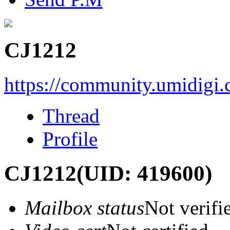
CJ1212
https://community.umidigi
Thread
Profile
CJ1212
(UID: 419600)
Mailbox status
Not verifi