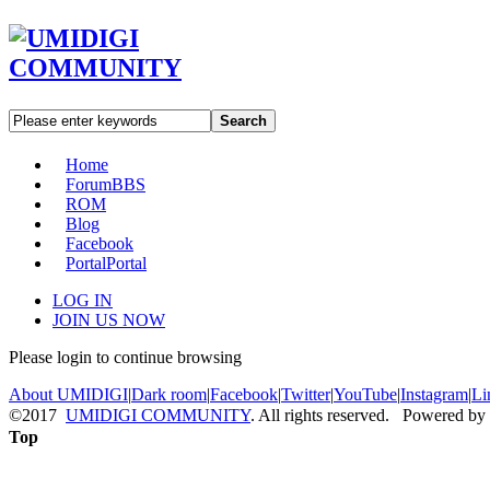
Search
Home
Forum
BBS
ROM
Blog
Facebook
Portal
Portal
LOG IN
JOIN US NOW
Please login to continue browsing
About UMIDIGI
|
Dark room
|
Facebook
|
Twitter
|
YouTube
|
Instagram
|
Li
©2017
UMIDIGI COMMUNITY
. All rights reserved. Powered by
Top