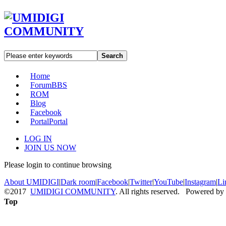
Search
Home
Forum
BBS
ROM
Blog
Facebook
Portal
Portal
LOG IN
JOIN US NOW
Please login to continue browsing
About UMIDIGI
|
Dark room
|
Facebook
|
Twitter
|
YouTube
|
Instagram
|
Li
©2017
UMIDIGI COMMUNITY
. All rights reserved. Powered by
Top