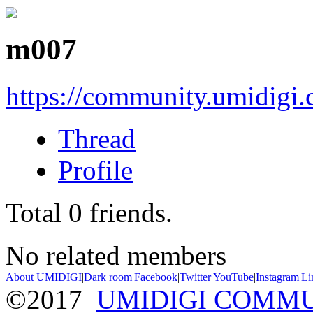
m007
https://community.umidigi
Thread
Profile
Total
0
friends.
No related members
About UMIDIGI
|
Dark room
|
Facebook
|
Twitter
|
YouTube
|
Instagram
|
Li
©2017
UMIDIGI COMM