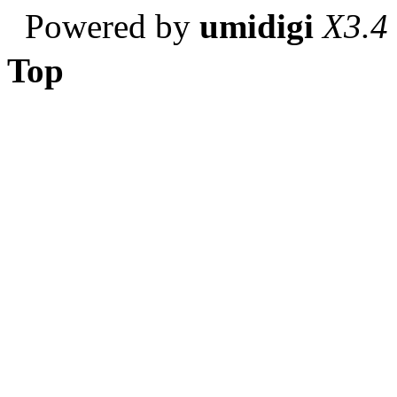
Powered by
umidigi
X3.4
Top