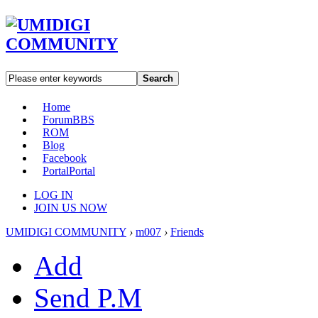
Search
Home
Forum
BBS
ROM
Blog
Facebook
Portal
Portal
LOG IN
JOIN US NOW
UMIDIGI COMMUNITY
›
m007
›
Friends
Add
Send P.M