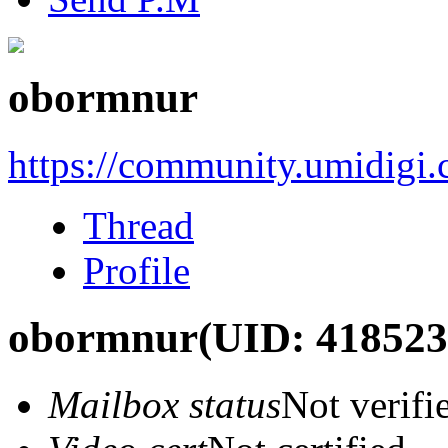
obormnur
https://community.umidigi
Thread
Profile
obormnur
(UID: 418523
Mailbox status
Not verifi