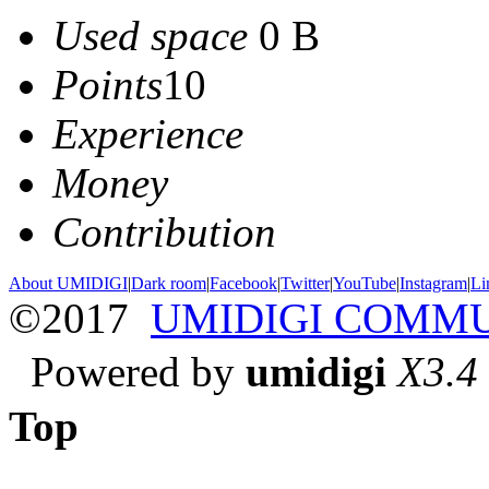
Used space
0 B
Points
10
Experience
Money
Contribution
About UMIDIGI
|
Dark room
|
Facebook
|
Twitter
|
YouTube
|
Instagram
|
Li
©2017
UMIDIGI COMM
Powered by
umidigi
X3.4
Top