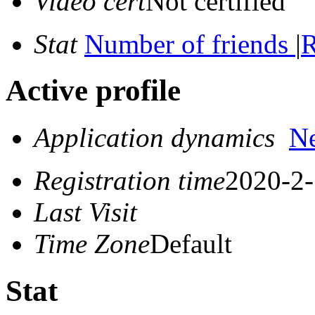
Video cert
Not certified
Stat
Number of friends
|
R
Active profile
Application dynamics
N
Registration time
2020-2-
Last Visit
Time Zone
Default
Stat