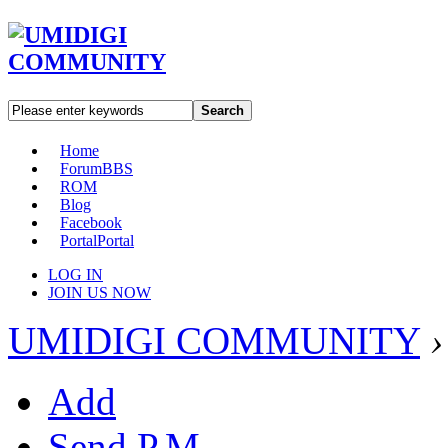
Search
Home
Forum
BBS
ROM
Blog
Facebook
Portal
Portal
LOG IN
JOIN US NOW
UMIDIGI COMMUNITY
›
Add
Send P.M