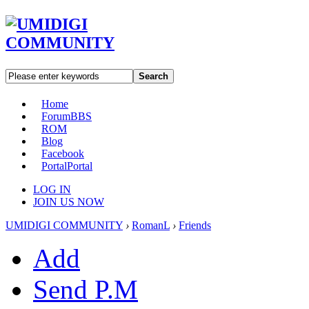
Search
Home
Forum
BBS
ROM
Blog
Facebook
Portal
Portal
LOG IN
JOIN US NOW
UMIDIGI COMMUNITY
›
RomanL
›
Friends
Add
Send P.M