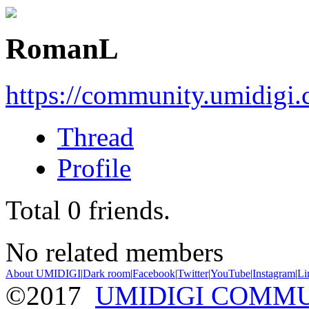
RomanL
https://community.umidigi
Thread
Profile
Total
0
friends.
No related members
About UMIDIGI
|
Dark room
|
Facebook
|
Twitter
|
YouTube
|
Instagram
|
Li
©2017
UMIDIGI COMM