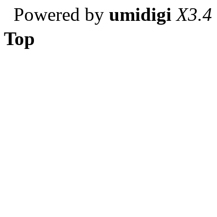
Powered by
umidigi
X3.4
Top