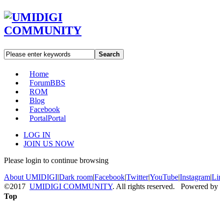
Search
Home
Forum
BBS
ROM
Blog
Facebook
Portal
Portal
LOG IN
JOIN US NOW
Please login to continue browsing
About UMIDIGI
|
Dark room
|
Facebook
|
Twitter
|
YouTube
|
Instagram
|
Li
©2017
UMIDIGI COMMUNITY
. All rights reserved. Powered by
Top