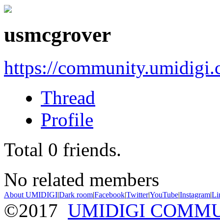
usmcgrover
https://community.umidigi
Thread
Profile
Total
0
friends.
No related members
About UMIDIGI
|
Dark room
|
Facebook
|
Twitter
|
YouTube
|
Instagram
|
Li
©2017
UMIDIGI COMM