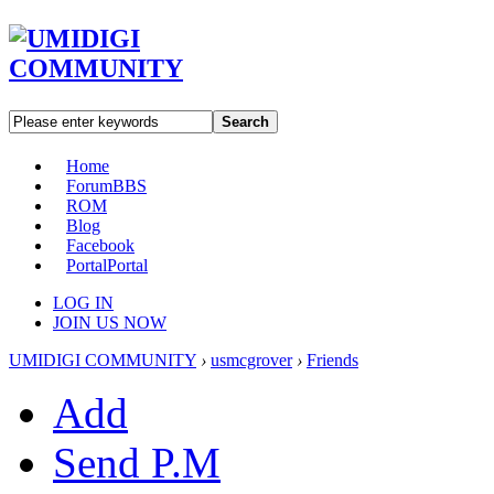
Search
Home
Forum
BBS
ROM
Blog
Facebook
Portal
Portal
LOG IN
JOIN US NOW
UMIDIGI COMMUNITY
›
usmcgrover
›
Friends
Add
Send P.M