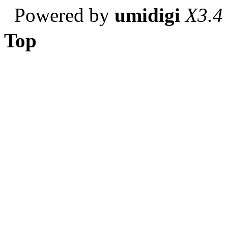
Powered by
umidigi
X3.4
Top