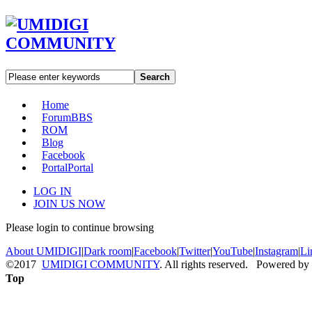
Search
Home
Forum
BBS
ROM
Blog
Facebook
Portal
Portal
LOG IN
JOIN US NOW
Please login to continue browsing
About UMIDIGI
|
Dark room
|
Facebook
|
Twitter
|
YouTube
|
Instagram
|
Li
©2017
UMIDIGI COMMUNITY
. All rights reserved. Powered by
Top