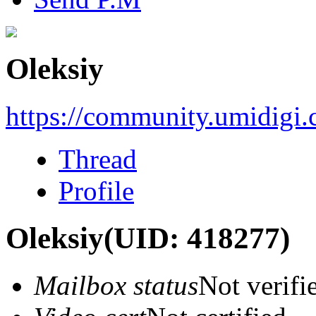
Oleksiy
https://community.umidigi
Thread
Profile
Oleksiy
(UID: 418277)
Mailbox status
Not verifi