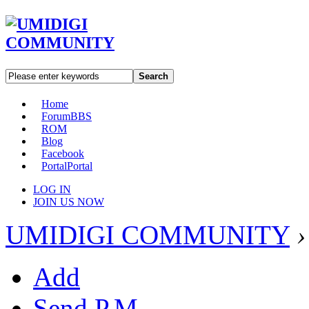
Search
Home
Forum
BBS
ROM
Blog
Facebook
Portal
Portal
LOG IN
JOIN US NOW
UMIDIGI COMMUNITY
›
Add
Send P.M