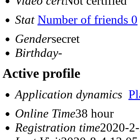
Video cert
Not certified
Stat
Number of friends 0
Gender
secret
Birthday
-
Active profile
Application dynamics
P
Online Time
38 hour
Registration time
2020-2-