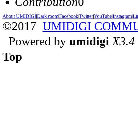
Contribution
0
About UMIDIGI
|
Dark room
|
Facebook
|
Twitter
|
YouTube
|
Instagram
|
Li
©2017
UMIDIGI COMM
Powered by
umidigi
X3.4
Top