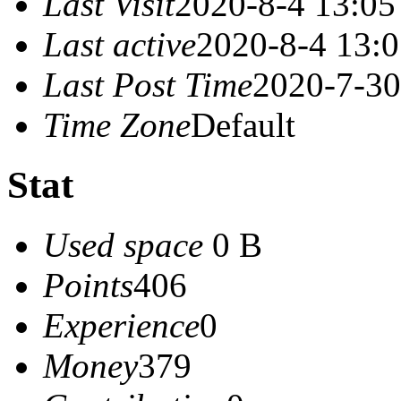
Last Visit
2020-8-4 13:05
Last active
2020-8-4 13:
Last Post Time
2020-7-30
Time Zone
Default
Stat
Used space
0 B
Points
406
Experience
0
Money
379