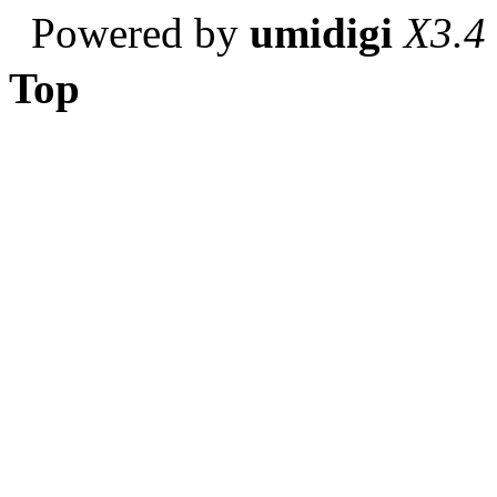
Powered by
umidigi
X3.4
Top