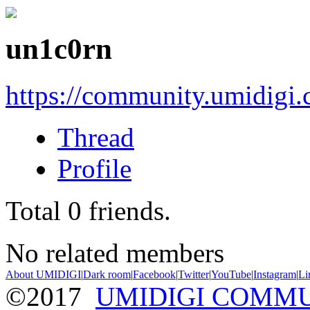
un1c0rn
https://community.umidigi
Thread
Profile
Total
0
friends.
No related members
About UMIDIGI
|
Dark room
|
Facebook
|
Twitter
|
YouTube
|
Instagram
|
Li
©2017
UMIDIGI COMM