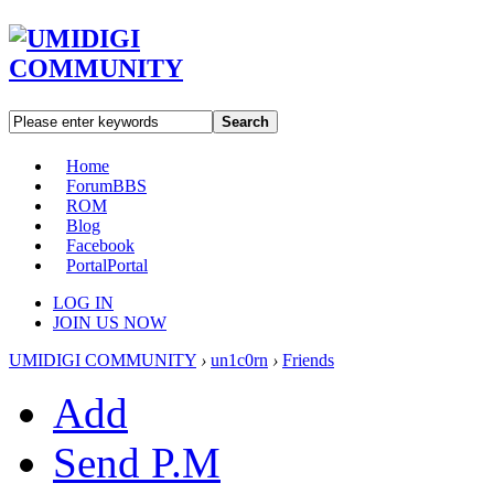
Search
Home
Forum
BBS
ROM
Blog
Facebook
Portal
Portal
LOG IN
JOIN US NOW
UMIDIGI COMMUNITY
›
un1c0rn
›
Friends
Add
Send P.M