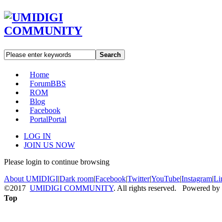
Search
Home
Forum
BBS
ROM
Blog
Facebook
Portal
Portal
LOG IN
JOIN US NOW
Please login to continue browsing
About UMIDIGI
|
Dark room
|
Facebook
|
Twitter
|
YouTube
|
Instagram
|
Li
©2017
UMIDIGI COMMUNITY
. All rights reserved. Powered by
Top